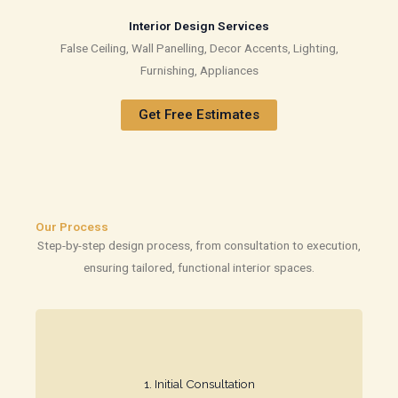
Interior Design Services
False Ceiling, Wall Panelling, Decor Accents, Lighting,
Furnishing, Appliances
Get Free Estimates
Our Process
Step-by-step design process, from consultation to execution,
ensuring tailored, functional interior spaces.
space requirements.
1. Initial Consultation​
We meet to understand your style, needs, and