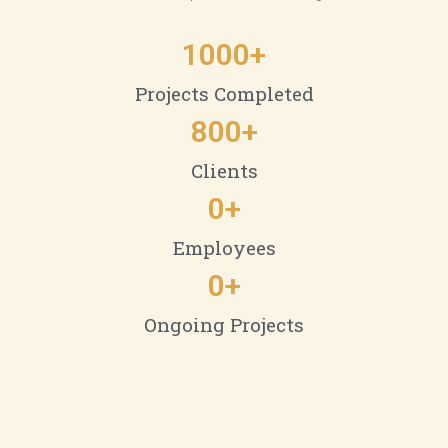
1000
+
Projects Completed
800
+
Clients
0
+
Employees
0
+
Ongoing Projects