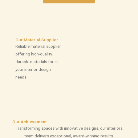
Our Material Supplier
Reliable material supplier
offering high-quality,
durable materials for all
your interior design
needs.
Our Achievement
Transforming spaces with innovative designs, our interiors
team delivers exceptional, award-winning results.