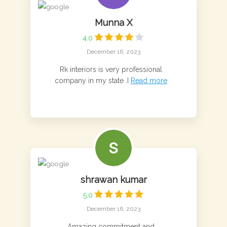
Munna X
4.0
December 16, 2023
Rk interiors is very professional
company in my state .I
Read more
shrawan kumar
5.0
December 16, 2023
Amazing commitment and