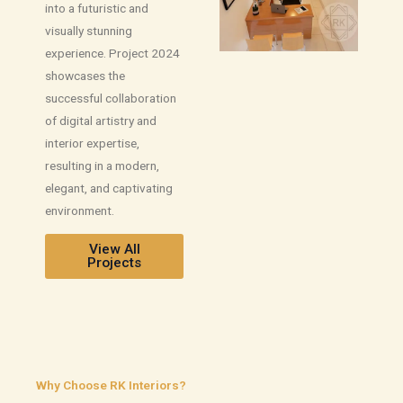
into a futuristic and
visually stunning
experience. Project 2024
showcases the
successful collaboration
of digital artistry and
interior expertise,
resulting in a modern,
elegant, and captivating
environment.
View All
Projects
Why Choose RK Interiors?