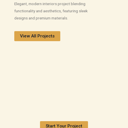
Elegant, modern interiors project blending
functionality and aesthetics, featuring sleek
designs and premium materials.
View All Projects
Start Your Project