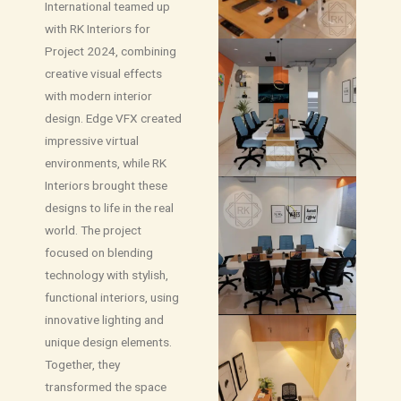
International teamed up
with RK Interiors for
Project 2024, combining
creative visual effects
with modern interior
design. Edge VFX created
impressive virtual
environments, while RK
Interiors brought these
designs to life in the real
world. The project
focused on blending
technology with stylish,
functional interiors, using
innovative lighting and
unique design elements.
Together, they
transformed the space