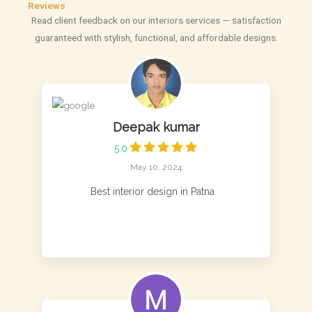
Reviews
Read client feedback on our interiors services — satisfaction
guaranteed with stylish, functional, and affordable designs.
Deepak kumar
5.0
May 10, 2024
Best interior design in Patna