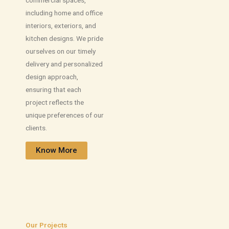
including home and office
interiors, exteriors, and
kitchen designs. We pride
ourselves on our timely
delivery and personalized
design approach,
ensuring that each
project reflects the
unique preferences of our
clients.
Know More
Our Projects