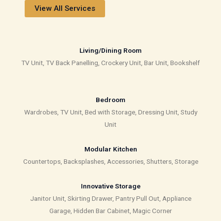
View All Services
Living/Dining Room
TV Unit, TV Back Panelling, Crockery Unit, Bar Unit, Bookshelf
Bedroom
Wardrobes, TV Unit, Bed with Storage, Dressing Unit, Study
Unit
Modular Kitchen
Countertops, Backsplashes, Accessories, Shutters, Storage
Innovative Storage
Janitor Unit, Skirting Drawer, Pantry Pull Out, Appliance
Garage, Hidden Bar Cabinet, Magic Corner