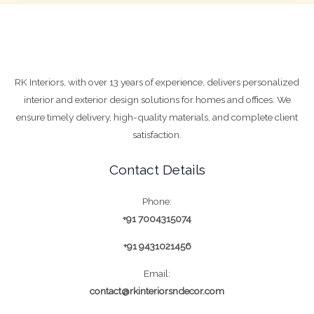
RK Interiors, with over 13 years of experience, delivers personalized
interior and exterior design solutions for homes and offices. We
ensure timely delivery, high-quality materials, and complete client
satisfaction.
Contact Details
Phone:
+91 7004315074
+91 9431021456
Email:
contact@rkinteriorsndecor.com