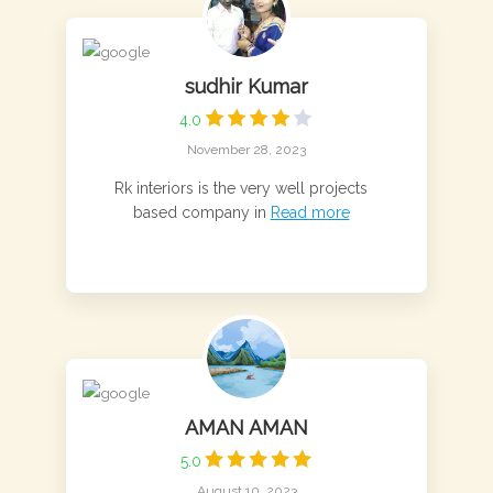
sudhir Kumar
4.0
November 28, 2023
Rk interiors is the very well projects
based company in
Read more
AMAN AMAN
5.0
August 10, 2023