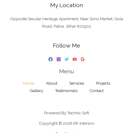
My Location
Opposite Secular Heritage Apartment, Near Sonu Market, Gola
Road, Patna , Bihar 801503
Follow Me
Menu
Home
About
Services
Projects
Gallery
Testimonials
Contact
Powered By
Technic Soft
Copyright © 2026 RK Interiors