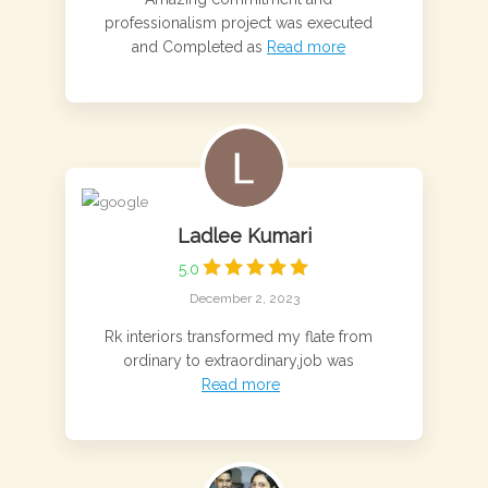
professionalism project was executed
and Completed as
Read more
Ladlee Kumari
5.0
December 2, 2023
Rk interiors transformed my flate from
ordinary to extraordinary,job was
Read more