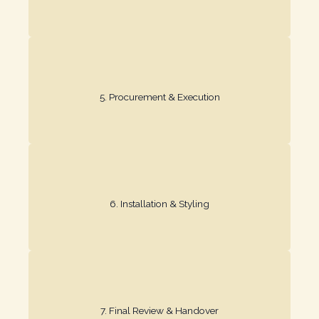
process with trusted professionals.
5. Procurement & Execution​
We source materials and manage the installation
every detail.
6. Installation & Styling​
We install and style the space, paying attention to
adjustments before handover.
7. Final Review & Handover​
We ensure everything is perfect, making any final