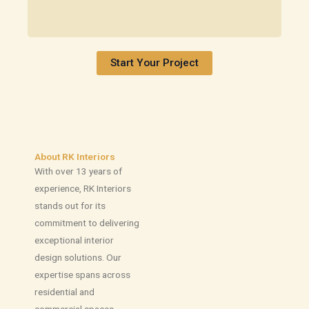
Start Your Project
About RK Interiors
With over 13 years of
experience, RK Interiors
stands out for its
commitment to delivering
exceptional interior
design solutions. Our
expertise spans across
residential and
commercial spaces,