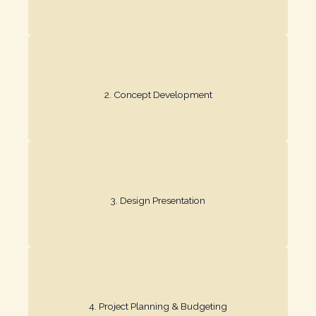
your vision.
2. Concept Development​
We create mood boards and layouts that capture
material options for review.
3. Design Presentation​
We provide detailed 2D/3D renderings and
transparency throughout.
4. Project Planning & Budgeting​
We finalize the timeline and budget, ensuring