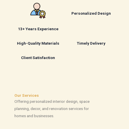
Personalized Design
13+ Years Experience
High-Quality Materials
Timely Delivery
Client Satisfaction
Our Services
Offering personalized interior design, space
planning, decor, and renovation services for
homes and businesses.