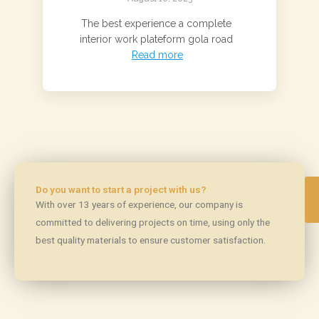
The best experience a complete
interior work plateform gola road
Read more
Do you want to start a project with us?
With over 13 years of experience, our company is
committed to delivering projects on time, using only the
best quality materials to ensure customer satisfaction.