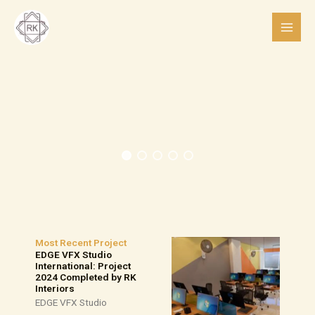
Skip
to
content
Most Recent Project
EDGE VFX Studio
International: Project
2024 Completed by RK
Interiors
EDGE VFX Studio