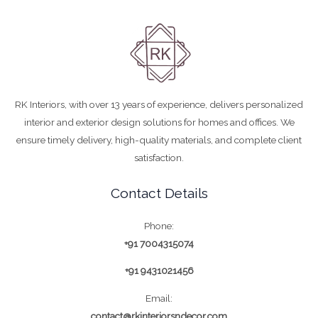
RK Interiors, with over 13 years of experience, delivers personalized
interior and exterior design solutions for homes and offices. We
ensure timely delivery, high-quality materials, and complete client
satisfaction.
Contact Details
Phone:
+91 7004315074
+91 9431021456
Email:
contact@rkinteriorsndecor.com