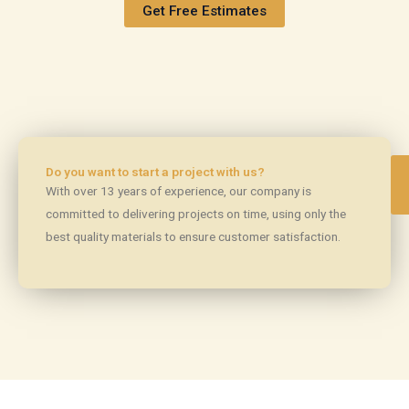
Get Free Estimates
Do you want to start a project with us?
With over 13 years of experience, our company is
committed to delivering projects on time, using only the
best quality materials to ensure customer satisfaction.