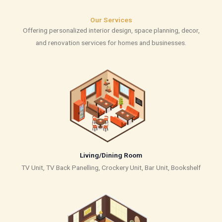
Our Services
Offering personalized interior design, space planning, decor,
and renovation services for homes and businesses.
Living/Dining Room
TV Unit, TV Back Panelling, Crockery Unit, Bar Unit, Bookshelf