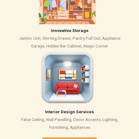
Innovative Storage
Janitor Unit, Skirting Drawer, Pantry Pull Out, Appliance
Garage, Hidden Bar Cabinet, Magic Corner
Interior Design Services
False Ceiling, Wall Panelling, Decor Accents, Lighting,
Furnishing, Appliances