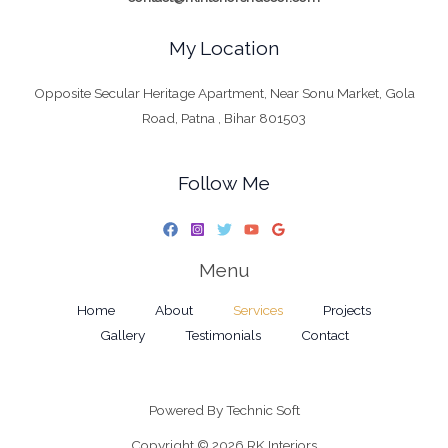
My Location
Opposite Secular Heritage Apartment, Near Sonu Market, Gola
Road, Patna , Bihar 801503
Follow Me
Menu
Home
About
Services
Projects
Gallery
Testimonials
Contact
Powered By
Technic Soft
Copyright © 2026 RK Interiors