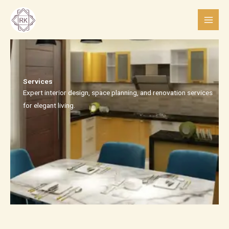
Skip
to
content
Services​
Expert interior design, space planning, and renovation services
for elegant living.