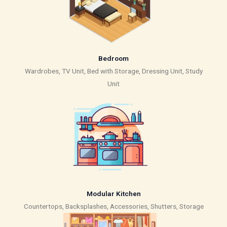
Bedroom
Wardrobes, TV Unit, Bed with Storage, Dressing Unit, Study
Unit
Modular Kitchen
Countertops, Backsplashes, Accessories, Shutters, Storage