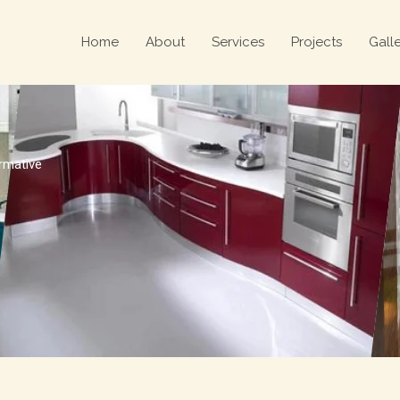
Home
About
Services
Projects
Gall
ormative