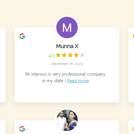
Munna X
4.0
December 16, 2023
Rk interiors is very professional company
in my state .I
Read more