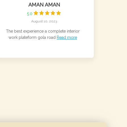
AMAN AMAN
5.0
August 10, 2023
The best experience a complete interior
work plateform gola road
Read more