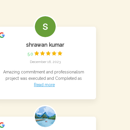
shrawan kumar
5.0
December 16, 2023
Amazing commitment and professionalism
project was executed and Completed as
Read more