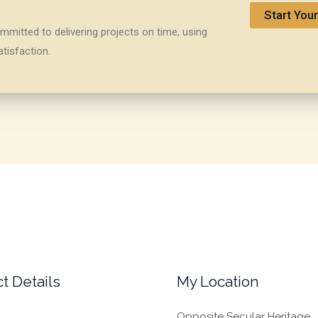
Start Your
mitted to delivering projects on time, using
tisfaction.
t Details
My Location
Opposite Secular Heritage