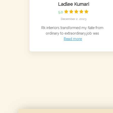
Ladlee Kumari
5.0
December 2, 2023
Rk interiors transformed my flate from
ordinary to extraordinary,job was
Read more