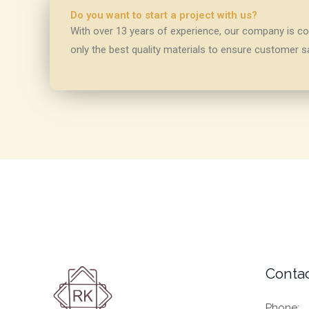
Do you want to start a project with us?
With over 13 years of experience, our company is com
only the best quality materials to ensure customer sa
Contac
Phone: