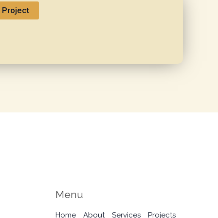
 Project
Menu
Home
About
Services
Projects