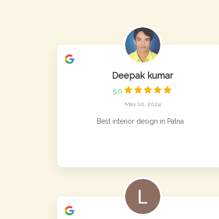
Deepak kumar
5.0
May 10, 2024
Best interior design in Patna