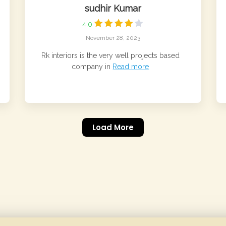
sudhir Kumar
4.0
November 28, 2023
Rk interiors is the very well projects based
company in
Read more
Load More