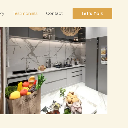
Let's Talk
ery
Testimonials
Contact