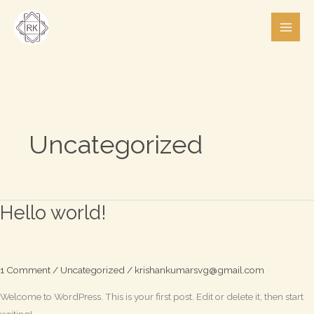
Skip
to
content
Uncategorized
Hello world!
Hello
world!
1 Comment
/
Uncategorized
/
krishankumarsvg@gmail.com
Welcome to WordPress. This is your first post. Edit or delete it, then start