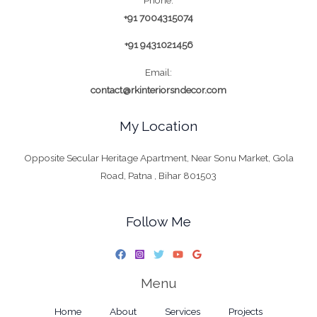
+91 7004315074
+91 9431021456
Email:
contact@rkinteriorsndecor.com
My Location
Opposite Secular Heritage Apartment, Near Sonu Market, Gola
Road, Patna , Bihar 801503
Follow Me
Menu
Home
About
Services
Projects