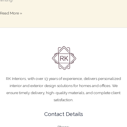
writing!
Read More »
RK Interiors, with over 13 years of experience, delivers personalized
interior and exterior design solutions for homes and offices. We
ensure timely delivery, high-quality materials, and complete client
satisfaction.
Contact Details
Phone: