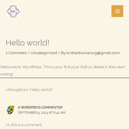
Skip
to
content
Hello world!
1 Comment
/
Uncategorized
/ By
krishankumarsvg@gmail.com
Welcome to WordPress. This is your first post. Edit or delete it, then start
writing!
1 thought on “Hello world!”
A WORDPRESS COMMENTER
SEPTEMBER 9, 2024 AT 6:42 AM
Hi, this is a comment.