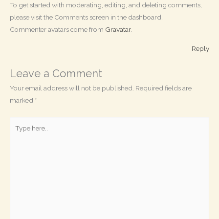
To get started with moderating, editing, and deleting comments,
please visit the Comments screen in the dashboard.
Commenter avatars come from
Gravatar
.
Reply
Leave a Comment
Your email address will not be published.
Required fields are
marked
*
Type
here..