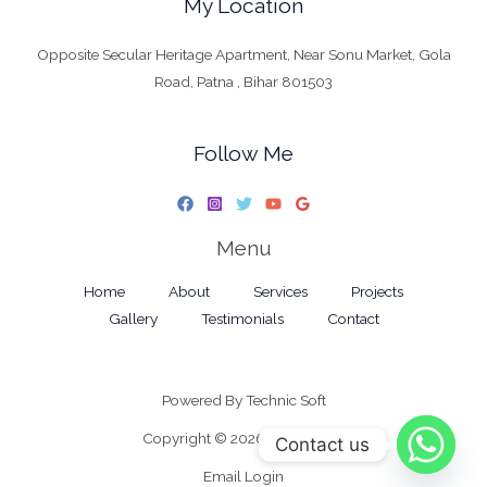
My Location
Opposite Secular Heritage Apartment, Near Sonu Market, Gola
Road, Patna , Bihar 801503
Follow Me
Menu
Home
About
Services
Projects
Gallery
Testimonials
Contact
Powered By
Technic Soft
Copyright © 2026 RK Interiors
Contact us
Email Login