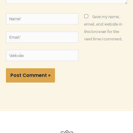
Name*
Save my name,
email, and website in
this browser for the
Email*
next time I comment.
Website