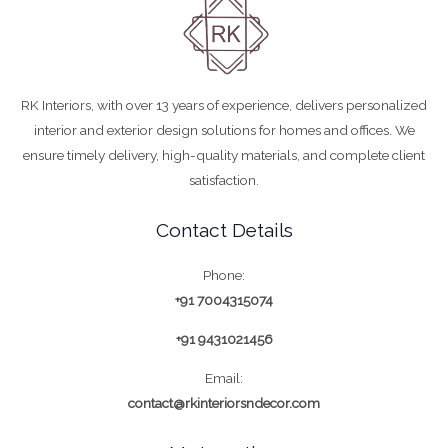
RK Interiors, with over 13 years of experience, delivers personalized
interior and exterior design solutions for homes and offices. We
ensure timely delivery, high-quality materials, and complete client
satisfaction.
Contact Details
Phone:
+91 7004315074
+91 9431021456
Email:
contact@rkinteriorsndecor.com